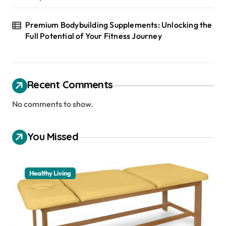
Premium Bodybuilding Supplements: Unlocking the
Full Potential of Your Fitness Journey
Recent Comments
No comments to show.
You Missed
Healthy Living