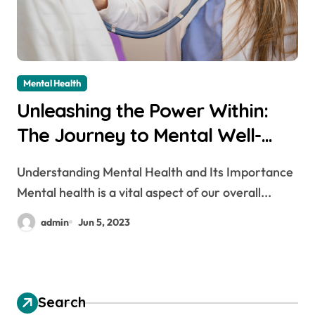
Mental Health
Unleashing the Power Within:
The Journey to Mental Well-
being
Understanding Mental Health and Its Importance
Mental health is a vital aspect of our overall...
admin
Jun 5, 2023
Search