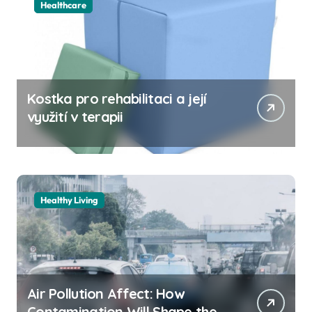
Healthcare
Kostka pro rehabilitaci a její
využití v terapii
Healthy Living
Air Pollution Affect: How
Contamination Will Shape the