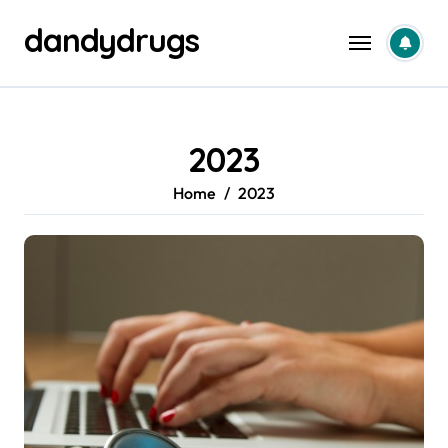
Skip
dandydrugs
to
content
2023
Home
2023