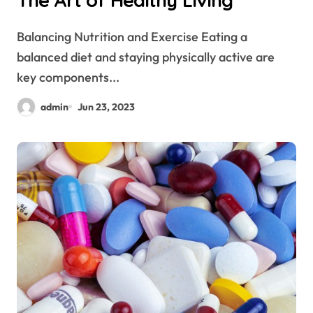
The Art of Healthy Living
Balancing Nutrition and Exercise Eating a
balanced diet and staying physically active are
key components...
admin
Jun 23, 2023