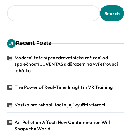
Search
Recent Posts
Moderní řešení pro zdravotnická zařízení od
společnosti JUVENTAS s důrazem na vyšetřovací
lehátko
The Power of Real-Time Insight in VR Training
Kostka pro rehabilitaci a její využití v terapii
Air Pollution Affect: How Contamination Will
Shape the World