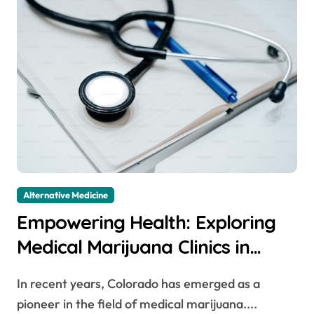
Alternative Medicine
Empowering Health: Exploring
Medical Marijuana Clinics in
Colorado
In recent years, Colorado has emerged as a
pioneer in the field of medical marijuana....