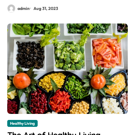
admin
Aug 31, 2023
Healthy Living