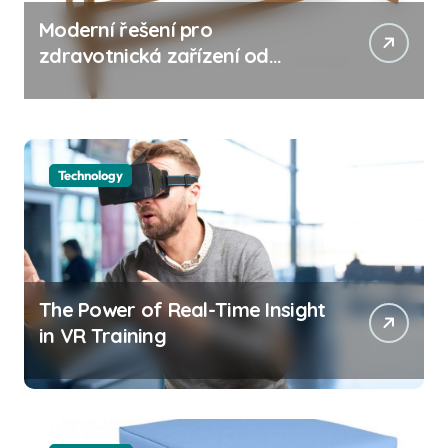
Moderní řešení pro
zdravotnická zařízení od
společnosti JUVENTAS s
důrazem na vyšetřovací
lehátko
Technology
The Power of Real-Time Insight
in VR Training