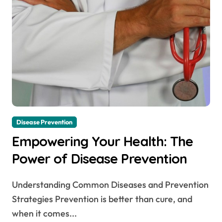
Disease Prevention
Empowering Your Health: The
Power of Disease Prevention
Understanding Common Diseases and Prevention
Strategies Prevention is better than cure, and
when it comes...