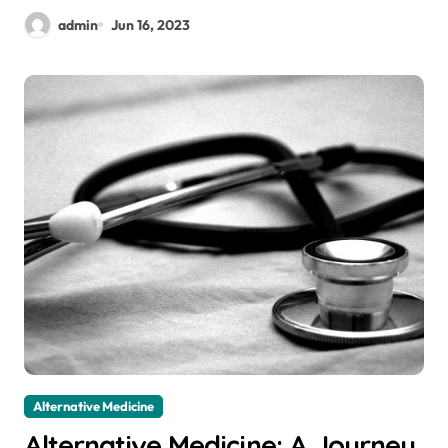
admin
Jun 16, 2023
Alternative Medicine
Alternative Medicine: A Journey