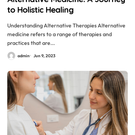
to Holistic Healing
Understanding Alternative Therapies Alternative
medicine refers to a range of therapies and
practices that are...
admin
Jun 9, 2023