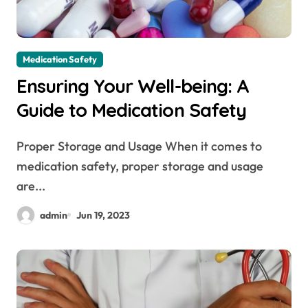
Medication Safety
Ensuring Your Well-being: A
Guide to Medication Safety
Proper Storage and Usage When it comes to
medication safety, proper storage and usage
are...
admin
Jun 19, 2023