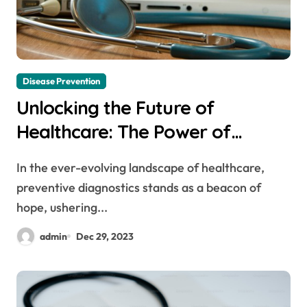
Disease Prevention
Unlocking the Future of
Healthcare: The Power of
Preventive Diagnostics
In the ever-evolving landscape of healthcare,
preventive diagnostics stands as a beacon of
hope, ushering...
admin
Dec 29, 2023